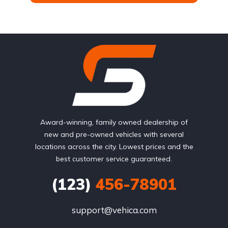
Award-winning, family owned dealership of
new and pre-owned vehicles with several
locations across the city. Lowest prices and the
best customer service guaranteed.
(123)
456-78901
support@vehica.com