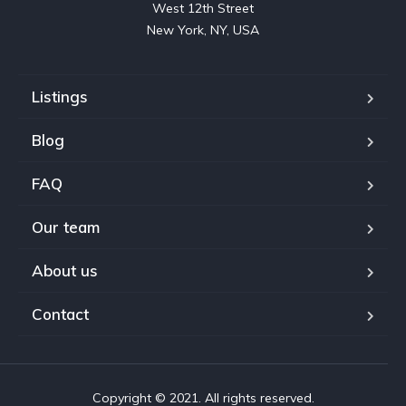
West 12th Street

New York, NY, USA
Listings
Blog
FAQ
Our team
About us
Contact
Copyright © 2021. All rights reserved.