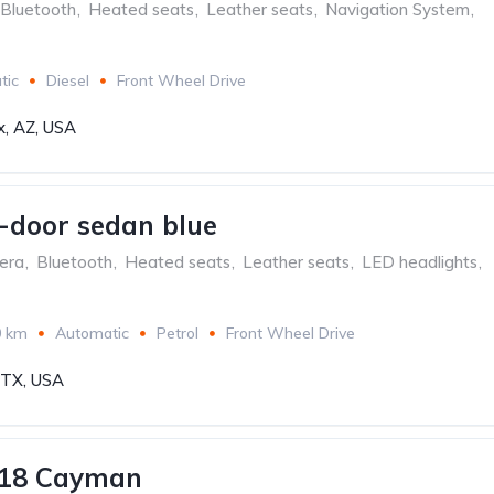
Bluetooth
,
Heated seats
,
Leather seats
,
Navigation System
,
tic
Diesel
Front Wheel Drive
x, AZ, USA
-door sedan blue
era
,
Bluetooth
,
Heated seats
,
Leather seats
,
LED headlights
,
0 km
Automatic
Petrol
Front Wheel Drive
, TX, USA
718 Cayman