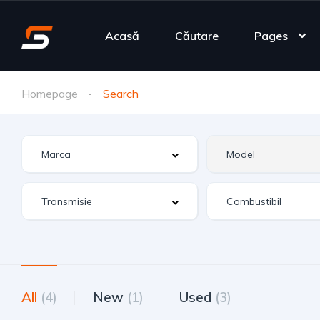
Acasă
Căutare
Pages
Homepage
Search
All
(4)
New
(1)
Used
(3)