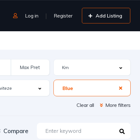
Log in
Register
Add Listing
Blue
Clear all
More filters
Compare