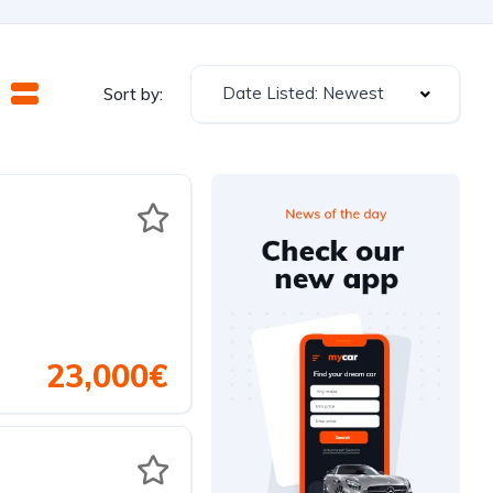
Date Listed: Newest
Sort by:
23,000€