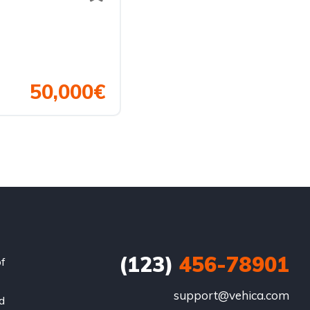
50,000€
(123)
456-78901
of
support@vehica.com
nd