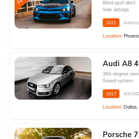
Blind spot alert
,
Side airbags
2021
Automa
Location:
Phoeni
Audi A8 4
360-degree cam
Sound system
2017
400,00
Location:
Dallas
Porsche 