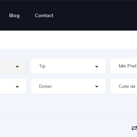
Blog
Contact
Dotari