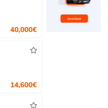
40,000€
14,600€