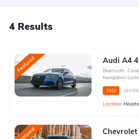
4 Results
Featured
Audi A4 4
Bluetooth
,
Cool
Navigation Syst
2020
245,00
Location:
Housto
Featured
Chevrolet