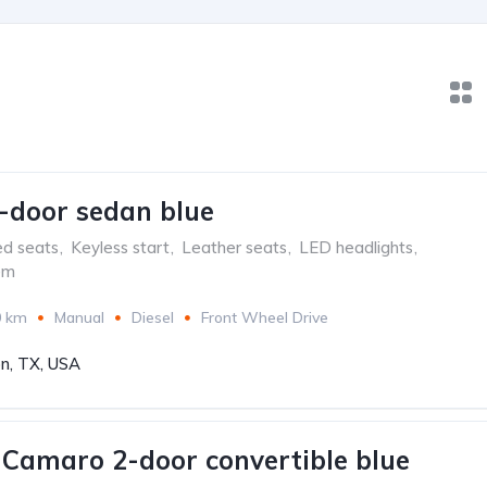
-door sedan blue
ed seats
,
Keyless start
,
Leather seats
,
LED headlights
,
em
0 km
Manual
Diesel
Front Wheel Drive
n, TX, USA
 Camaro 2-door convertible blue