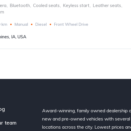
era
,
Bluetooth
,
Cooled seats
,
Keyless start
,
Leather seats
,
em
0 km
Manual
Diesel
Front Wheel Drive
ines, IA, USA
og
Award-winning, family owned dealership 
new and pre-owned vehicles with several
r team
locations across the city. Lowest prices a