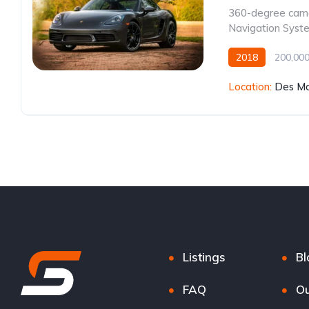
360-degree cam
Navigation Syst
2018
200,00
Location:
Des Mo
Listings
Bl
FAQ
Ou