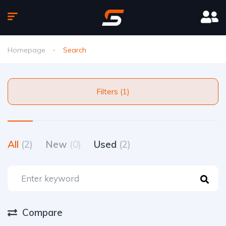
Homepage
Search
Filters (1)
All
(2)
New
(0)
Used
(2)
Compare