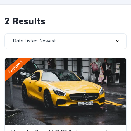
2 Results
Date Listed: Newest
Featured