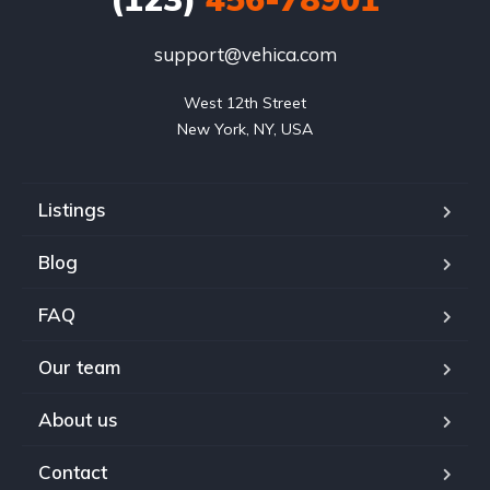
support@vehica.com
West 12th Street

New York, NY, USA
Listings
Blog
FAQ
Our team
About us
Contact