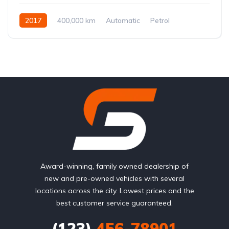
2017
400,000 km
Automatic
Petrol
Front Wheel Drive
Award-winning, family owned dealership of
new and pre-owned vehicles with several
locations across the city. Lowest prices and the
best customer service guaranteed.
(123)
456-78901