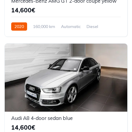
Mercedes-Benz AMG GT 2-door coupe yellow
14,600€
2020
160,000 km
Automatic
Diesel
Front Wheel Drive
Audi A8 4-door sedan blue
14,600€