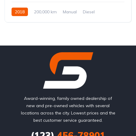
2018
200,000 km
Manual
Diesel
Front Wheel Drive
Award-winning, family owned dealership of
new and pre-owned vehicles with several
locations across the city. Lowest prices and the
best customer service guaranteed.
(123)
456-78901