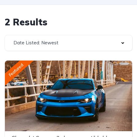
2 Results
Date Listed: Newest
Featured