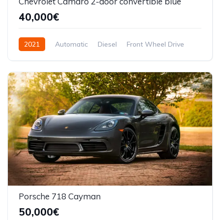
Chevrolet Camaro 2-door convertible blue
40,000€
2021
Automatic
Diesel
Front Wheel Drive
Porsche 718 Cayman
50,000€