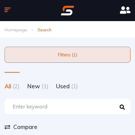
Homepage
Search
Filters (1)
All
(2)
New
(1)
Used
(1)
Compare