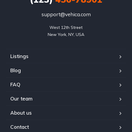
support@vehica.com
West 12th Street

New York, NY, USA
Listings
Blog
FAQ
Our team
About us
Contact