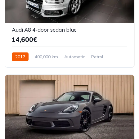
Audi A8 4-door sedan blue
14,600€
2017
400,000 km
Automatic
Petrol
Front Wheel Drive