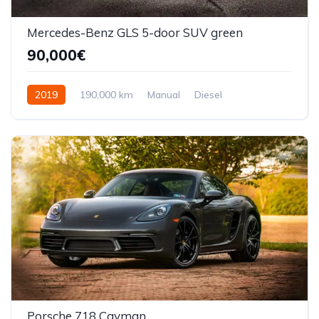
Mercedes-Benz GLS 5-door SUV green
90,000€
2019
190,000 km
Manual
Diesel
Front Wheel Drive
Porsche 718 Cayman