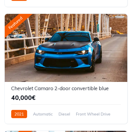
Front Wheel Drive
Featured
Chevrolet Camaro 2-door convertible blue
40,000€
2021
Automatic
Diesel
Front Wheel Drive