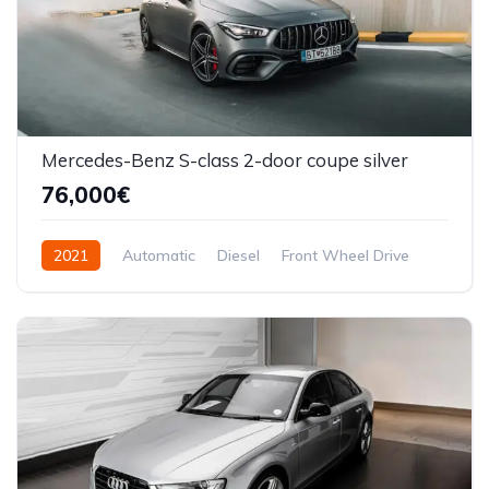
Mercedes-Benz S-class 2-door coupe silver
76,000€
2021
Automatic
Diesel
Front Wheel Drive