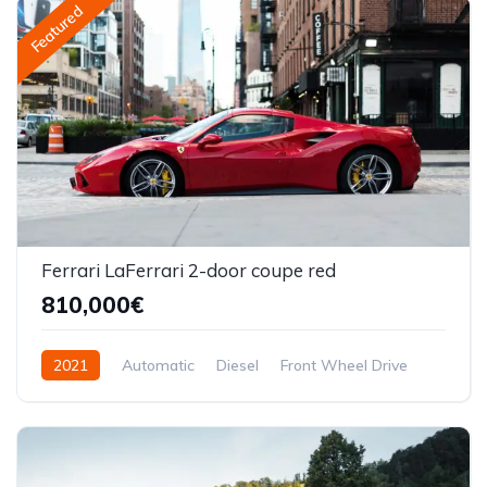
Featured
Ferrari LaFerrari 2-door coupe red
810,000€
2021
Automatic
Diesel
Front Wheel Drive