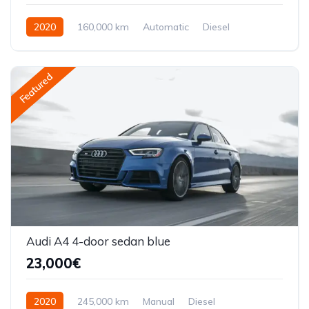
2020
160,000 km
Automatic
Diesel
Front Wheel Drive
Featured
Audi A4 4-door sedan blue
23,000€
2020
245,000 km
Manual
Diesel