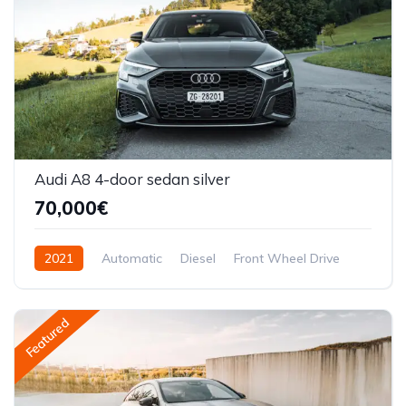
Audi A8 4-door sedan silver
70,000€
2021
Automatic
Diesel
Front Wheel Drive
Featured