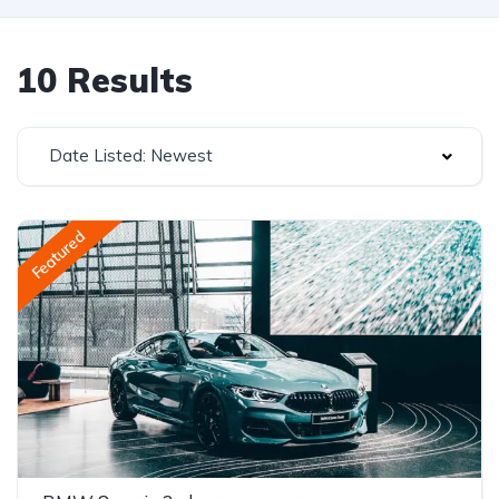
10 Results
Date Listed: Newest
Featured