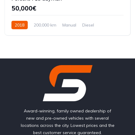
50,000€
2018
200,000 km
Manual
Diesel
Front Wheel Drive
Award-winning, family owned dealership of
new and pre-owned vehicles with several
locations across the city. Lowest prices and the
best customer service guaranteed.