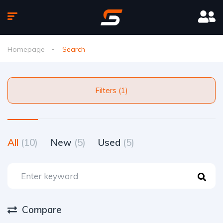
Homepage
Search
Filters (1)
All
(10)
New
(5)
Used
(5)
Compare