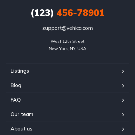
(123)
456-78901
support@vehica.com
West 12th Street

New York, NY, USA
Listings
Blog
FAQ
Our team
About us