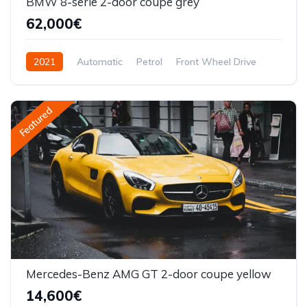
BMW 8-serie 2-door coupe grey
62,000€
2021
Automatic
Petrol
Front Wheel Drive
Featured
Mercedes-Benz AMG GT 2-door coupe yellow
14,600€