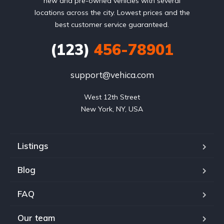
new and pre-owned vehicles with several
locations across the city. Lowest prices and the
best customer service guaranteed.
(123)
456-78901
support@vehica.com
West 12th Street

New York, NY, USA
Listings
Blog
FAQ
Our team