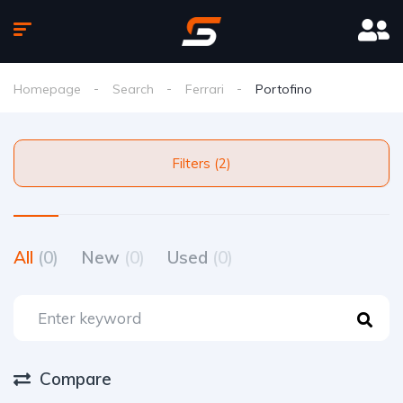
Homepage
Search
Ferrari
Portofino
Filters (2)
All
(0)
New
(0)
Used
(0)
Compare