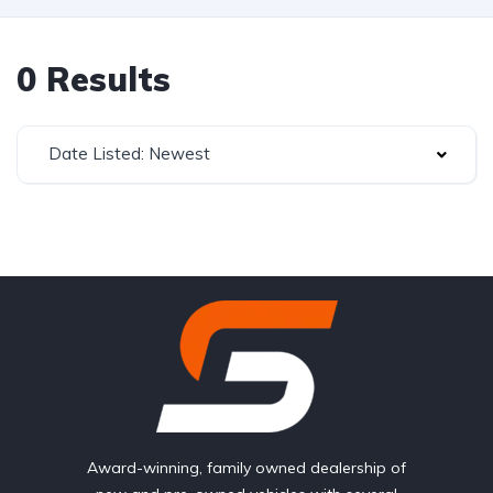
0 Results
Date Listed: Newest
Award-winning, family owned dealership of