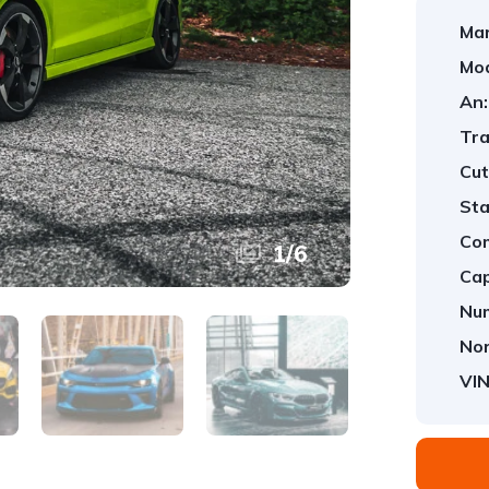
Mar
Mod
An:
Tra
Cut
Sta
Com
1
/
6
Cap
Num
Nor
VIN