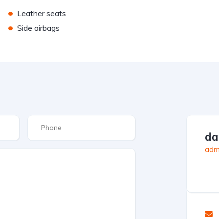
•
Leather seats
•
Side airbags
da
admi