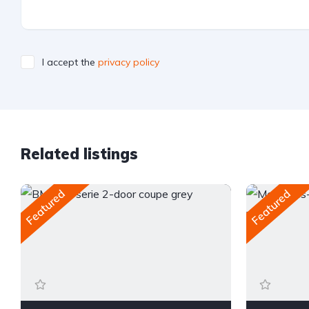
I accept the
privacy policy
Related listings
Featured
Featured