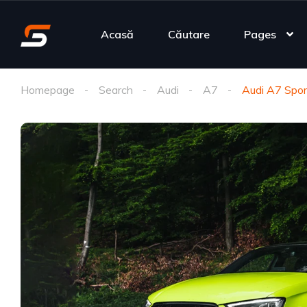
Acasă
Căutare
Pages
Homepage
Search
Audi
A7
Audi A7 Spor