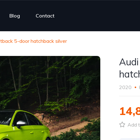
Blog
Contact
tback 5-door hatchback silver
Audi
hatc
2020
14,
Add t