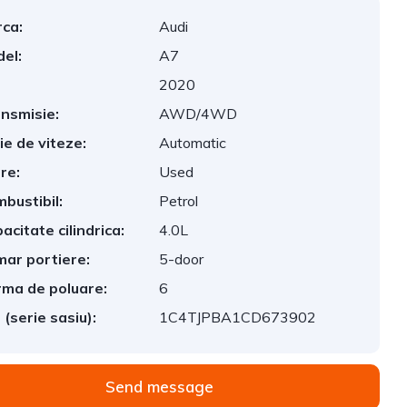
ca:
Audi
el:
A7
2020
nsmisie:
AWD/4WD
ie de viteze:
Automatic
re:
Used
bustibil:
Petrol
acitate cilindrica:
4.0L
ar portiere:
5-door
ma de poluare:
6
 (serie sasiu):
1C4TJPBA1CD673902
Send message