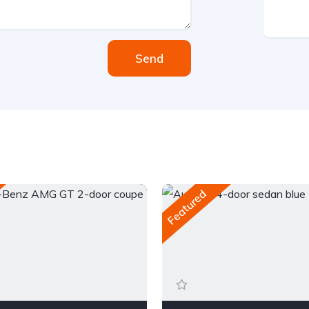
Send
Featured