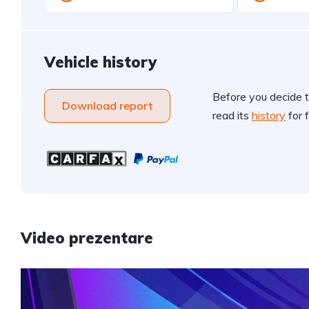
Vehicle history
Before you decide t
Download report
read its
history
for f
Video prezentare