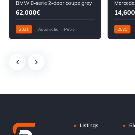
BMW 8-serie 2-door coupe grey
62,000€
14,600
2021
Automatic
Petrol
2020
Front Wheel Drive
Diesel
F
Listings
Bl