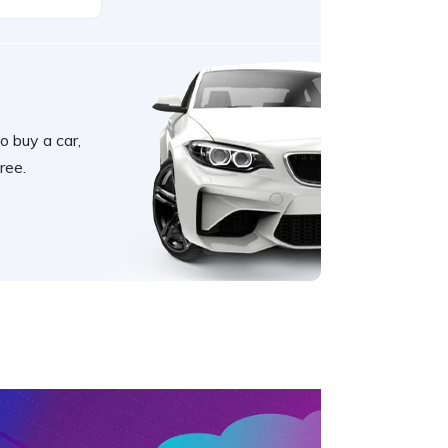
o buy a car,
ree.