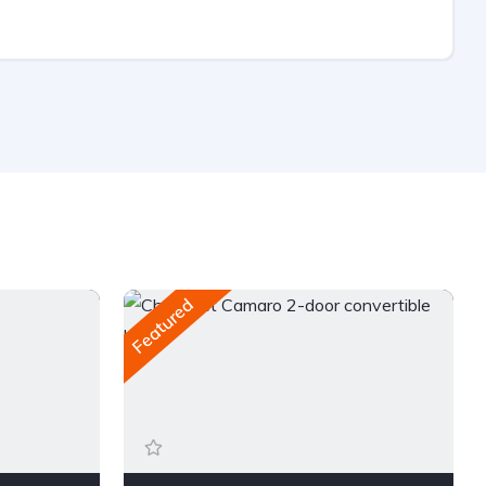
Featured