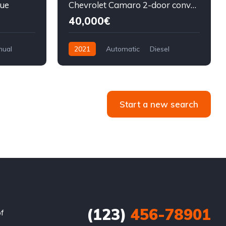
lue
Chevrolet Camaro 2-door convertible blue
40,000€
nual
2021
Automatic
Diesel
Front Wheel Drive
Start a new search
(123)
456-78901
of