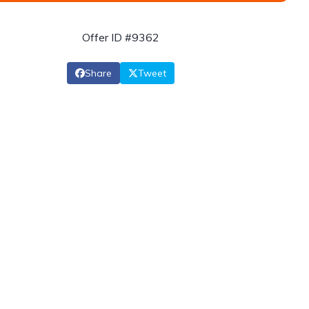
Offer ID #9362
Share
Tweet