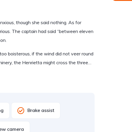
ious, though she said nothing. As for
rious. The captain had said “between eleven
ion.
too boisterous, if the wind did not veer round
hinery, the Henrietta might cross the three…
ng
Brake assist
iew camera