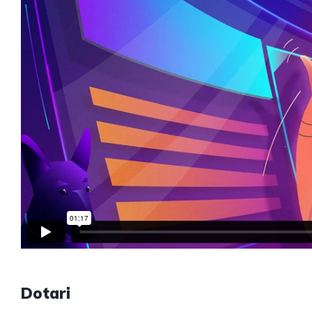
Dotari