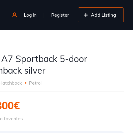
Log in
Register
Add Listing
 A7 Sportback 5-door
hback silver
Hatchback
Petrol
800€
o favorites