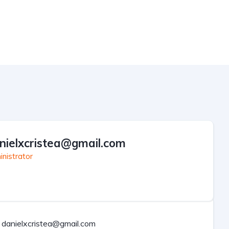
nielxcristea@gmail.com
nistrator
danielxcristea@gmail.com