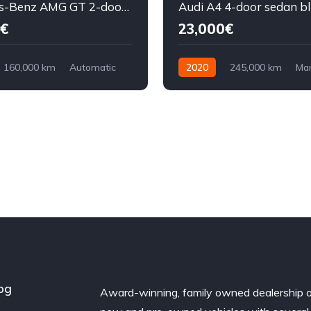
Mercedes-Benz AMG GT 2-door coupe yellow
Audi A4 4-door sedan b
€
23,000€
160,000 km
Automatic
2020
245,000 km
Ma
ront Wheel Drive
Diesel
Front Wheel Drive
og
Award-winning, family owned dealership 