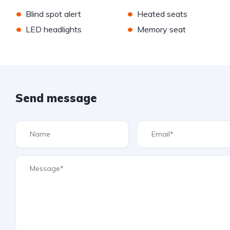
•
•
Blind spot alert
Heated seats
•
•
LED headlights
Memory seat
Send message