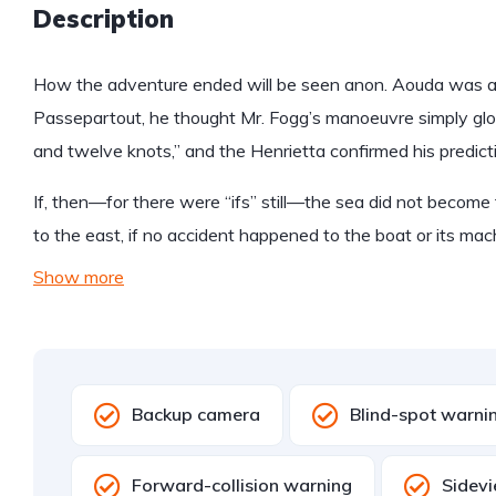
Description
How the adventure ended will be seen anon. Aouda was anx
Passepartout, he thought Mr. Fogg’s manoeuvre simply glo
and twelve knots,” and the Henrietta confirmed his predict
If, then—for there were “ifs” still—the sea did not become 
to the east, if no accident happened to the boat or its mac
Show more
Backup camera
Blind-spot warni
Forward-collision warning
Sidev