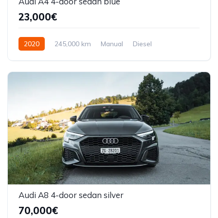
Audi A4 4-door sedan blue
23,000€
2020
245,000 km
Manual
Diesel
Front Wheel Drive
Audi A8 4-door sedan silver
70,000€