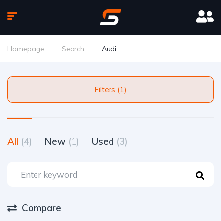
Homepage
Search
Audi
Filters (1)
All
(4)
New
(1)
Used
(3)
Compare