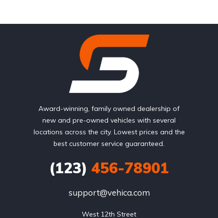
Award-winning, family owned dealership of
new and pre-owned vehicles with several
locations across the city. Lowest prices and the
best customer service guaranteed.
(123)
456-78901
support@vehica.com
West 12th Street
