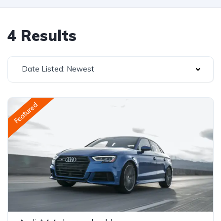
4 Results
Date Listed: Newest
Featured