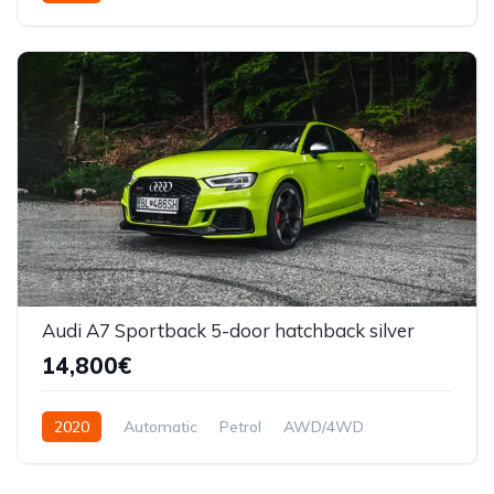
Front Wheel Drive
Audi A7 Sportback 5-door hatchback silver
14,800€
2020
Automatic
Petrol
AWD/4WD