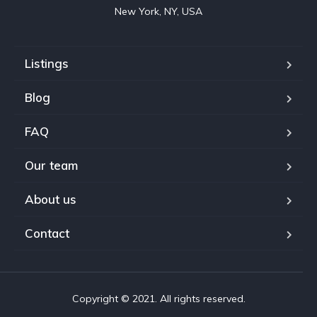
New York, NY, USA
Listings
Blog
FAQ
Our team
About us
Contact
Copyright © 2021. All rights reserved.