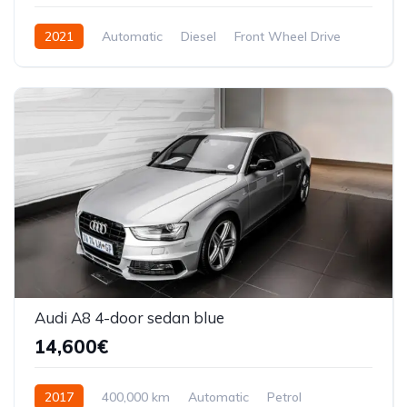
2021
Automatic
Diesel
Front Wheel Drive
Audi A8 4-door sedan blue
14,600€
2017
400,000 km
Automatic
Petrol