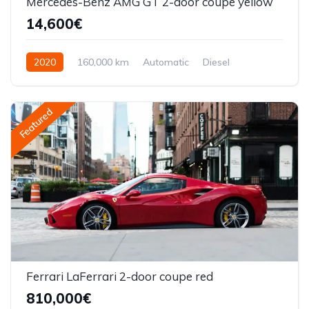
Mercedes-Benz AMG GT 2-door coupe yellow
14,600€
2020
160,000 km
Automatic
Diesel
Front Wheel Drive
Featured
Ferrari LaFerrari 2-door coupe red
810,000€