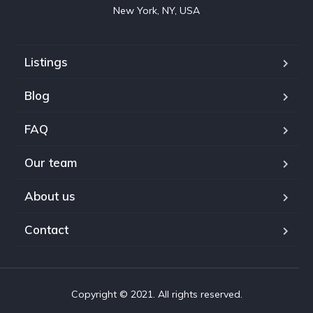
New York, NY, USA
Listings
Blog
FAQ
Our team
About us
Contact
Copyright © 2021. All rights reserved.