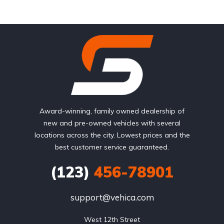
Award-winning, family owned dealership of
new and pre-owned vehicles with several
locations across the city. Lowest prices and the
best customer service guaranteed.
(123)
456-78901
support@vehica.com
West 12th Street
