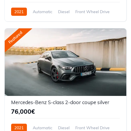
2021
Automatic
Diesel
Front Wheel Drive
Featured
Mercedes-Benz S-class 2-door coupe silver
76,000€
2021
Automatic
Diesel
Front Wheel Drive