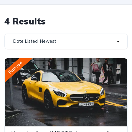
4 Results
Date Listed: Newest
Featured