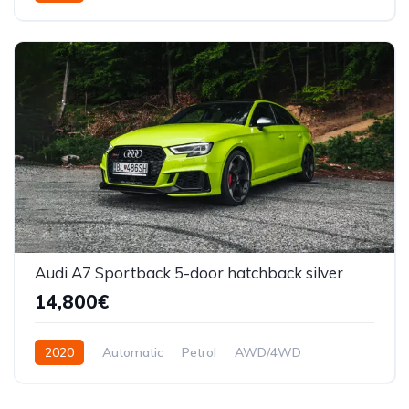
Audi A7 Sportback 5-door hatchback silver
14,800€
2020
Automatic
Petrol
AWD/4WD