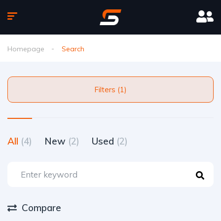
Homepage
Search
Filters (1)
All
(4)
New
(2)
Used
(2)
Compare